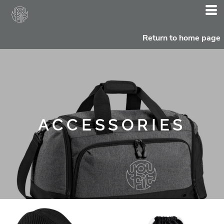
Return to home page
ACCESSORIES