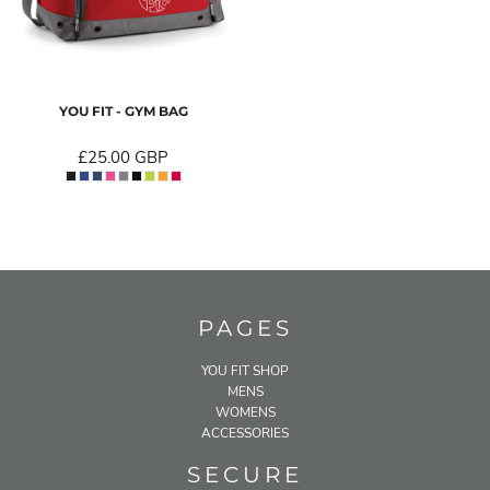
YOU FIT - GYM BAG
£25.00
GBP
PAGES
YOU FIT SHOP
MENS
WOMENS
ACCESSORIES
SECURE