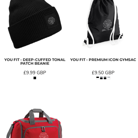
YOU FIT - DEEP-CUFFED TONAL
YOU FIT - PREMIUM ICON GYMSAC
PATCH BEANIE
£9.99
GBP
£9.50
GBP