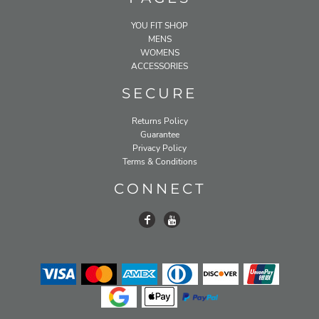
YOU FIT SHOP
MENS
WOMENS
ACCESSORIES
SECURE
Returns Policy
Guarantee
Privacy Policy
Terms & Conditions
CONNECT