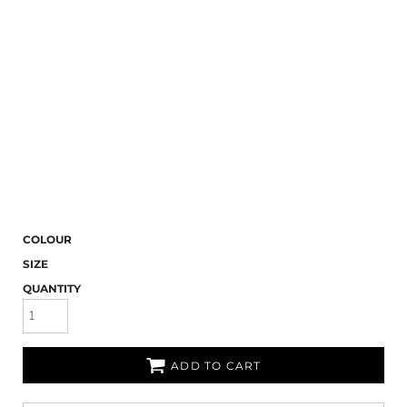
COLOUR
SIZE
QUANTITY
ADD TO CART