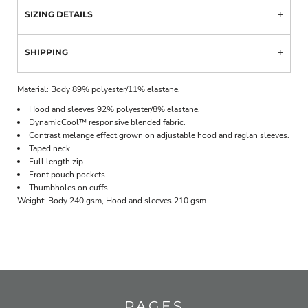
SIZING DETAILS
SHIPPING
Material:
Body 89% polyester/11% elastane.
Hood and sleeves 92% polyester/8% elastane.
DynamicCool™ responsive blended fabric.
Contrast melange effect grown on adjustable hood and raglan sleeves.
Taped neck.
Full length zip.
Front pouch pockets.
Thumbholes on cuffs.
Weight:
Body 240 gsm, Hood and sleeves 210 gsm
PAGES