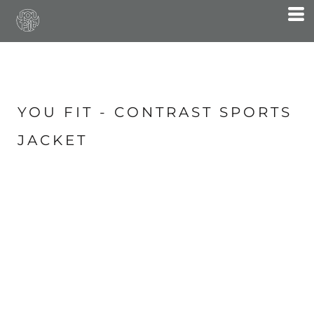
YOU FIT - CONTRAST SPORTS
JACKET